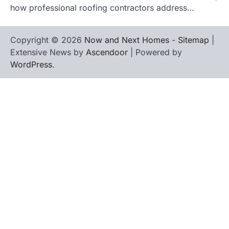
how professional roofing contractors address…
Copyright © 2026
Now and Next Homes
-
Sitemap
|
Extensive News by
Ascendoor
| Powered by
WordPress
.