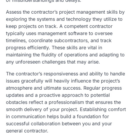
Assess the contractor’s project management skills by
exploring the systems and technology they utilize to
keep projects on track. A competent contractor
typically uses management software to oversee
timelines, coordinate subcontractors, and track
progress efficiently. These skills are vital in
maintaining the fluidity of operations and adapting to
any unforeseen challenges that may arise.
The contractor’s responsiveness and ability to handle
issues gracefully will heavily influence the project’s
atmosphere and ultimate success. Regular progress
updates and a proactive approach to potential
obstacles reflect a professionalism that ensures the
smooth delivery of your project. Establishing comfort
in communication helps build a foundation for
successful collaboration between you and your
general contractor.