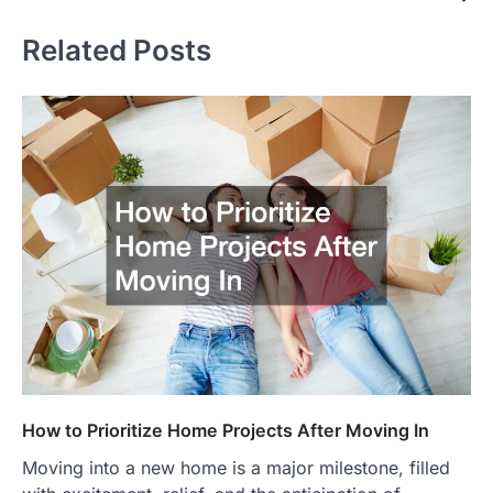
Related Posts
How to Prioritize Home Projects After Moving In
Moving into a new home is a major milestone, filled