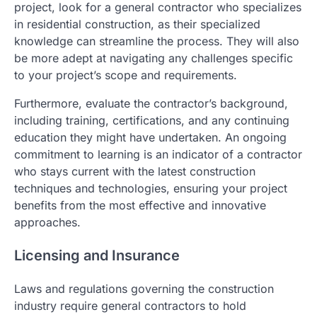
project, look for a general contractor who specializes
in residential construction, as their specialized
knowledge can streamline the process. They will also
be more adept at navigating any challenges specific
to your project’s scope and requirements.
Furthermore, evaluate the contractor’s background,
including training, certifications, and any continuing
education they might have undertaken. An ongoing
commitment to learning is an indicator of a contractor
who stays current with the latest construction
techniques and technologies, ensuring your project
benefits from the most effective and innovative
approaches.
Licensing and Insurance
Laws and regulations governing the construction
industry require general contractors to hold