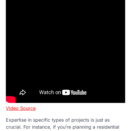
Video Source
Expertise in specific types of projects is just as
crucial. For instance, if you’re planning a residential