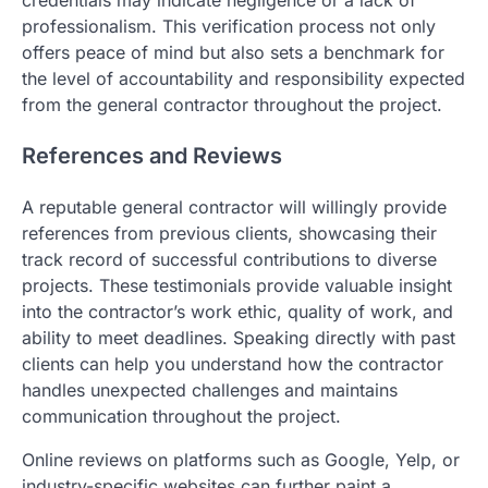
professionalism. This verification process not only
offers peace of mind but also sets a benchmark for
the level of accountability and responsibility expected
from the general contractor throughout the project.
References and Reviews
A reputable general contractor will willingly provide
references from previous clients, showcasing their
track record of successful contributions to diverse
projects. These testimonials provide valuable insight
into the contractor’s work ethic, quality of work, and
ability to meet deadlines. Speaking directly with past
clients can help you understand how the contractor
handles unexpected challenges and maintains
communication throughout the project.
Online reviews on platforms such as Google, Yelp, or
industry-specific websites can further paint a