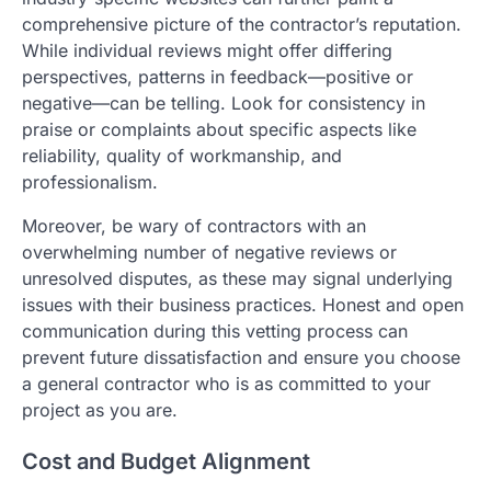
comprehensive picture of the contractor’s reputation.
While individual reviews might offer differing
perspectives, patterns in feedback—positive or
negative—can be telling. Look for consistency in
praise or complaints about specific aspects like
reliability, quality of workmanship, and
professionalism.
Moreover, be wary of contractors with an
overwhelming number of negative reviews or
unresolved disputes, as these may signal underlying
issues with their business practices. Honest and open
communication during this vetting process can
prevent future dissatisfaction and ensure you choose
a general contractor who is as committed to your
project as you are.
Cost and Budget Alignment