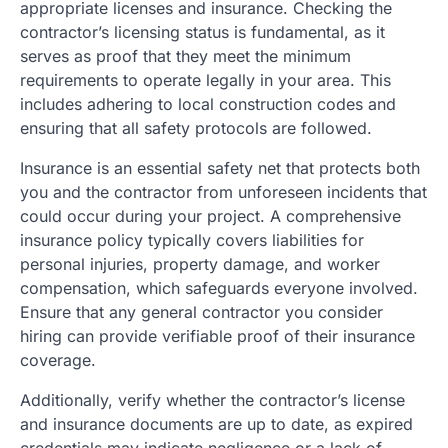
appropriate licenses and insurance. Checking the
contractor’s licensing status is fundamental, as it
serves as proof that they meet the minimum
requirements to operate legally in your area. This
includes adhering to local construction codes and
ensuring that all safety protocols are followed.
Insurance is an essential safety net that protects both
you and the contractor from unforeseen incidents that
could occur during your project. A comprehensive
insurance policy typically covers liabilities for
personal injuries, property damage, and worker
compensation, which safeguards everyone involved.
Ensure that any general contractor you consider
hiring can provide verifiable proof of their insurance
coverage.
Additionally, verify whether the contractor’s license
and insurance documents are up to date, as expired
credentials may indicate negligence or a lack of