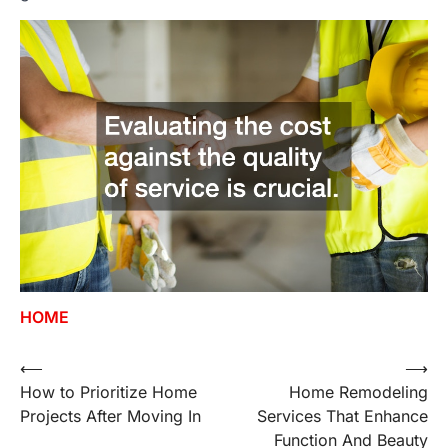
HOME
⟵
⟶
Post
How to Prioritize Home
Home Remodeling
navigation
Projects After Moving In
Services That Enhance
Function And Beauty