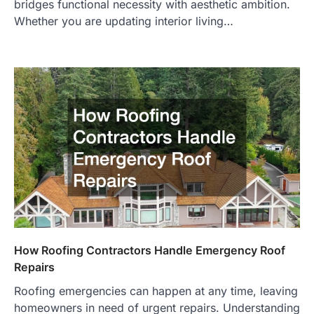
bridges functional necessity with aesthetic ambition.
Whether you are updating interior living…
How Roofing Contractors Handle Emergency Roof
Repairs
Roofing emergencies can happen at any time, leaving
homeowners in need of urgent repairs. Understanding