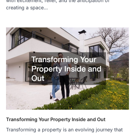
with excitement, relief, and the anticipation of
creating a space…
Transforming Your Property Inside and Out
Transforming a property is an evolving journey that