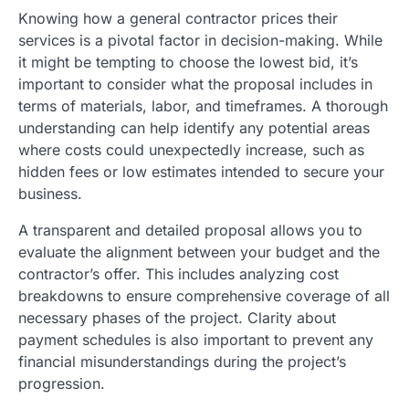
Knowing how a general contractor prices their
services is a pivotal factor in decision-making. While
it might be tempting to choose the lowest bid, it’s
important to consider what the proposal includes in
terms of materials, labor, and timeframes. A thorough
understanding can help identify any potential areas
where costs could unexpectedly increase, such as
hidden fees or low estimates intended to secure your
business.
A transparent and detailed proposal allows you to
evaluate the alignment between your budget and the
contractor’s offer. This includes analyzing cost
breakdowns to ensure comprehensive coverage of all
necessary phases of the project. Clarity about
payment schedules is also important to prevent any
financial misunderstandings during the project’s
progression.