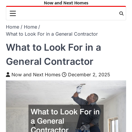
Now and Next Homes
Skip
to
content
Home
Home
What to Look For in a General Contractor
What to Look For in a
General Contractor
Now and Next Homes
December 2, 2025