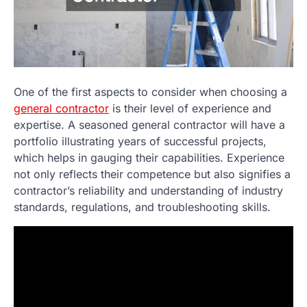
One of the first aspects to consider when choosing a
general contractor
is their level of experience and
expertise. A seasoned general contractor will have a
portfolio illustrating years of successful projects,
which helps in gauging their capabilities. Experience
not only reflects their competence but also signifies a
contractor’s reliability and understanding of industry
standards, regulations, and troubleshooting skills.