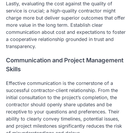
Lastly, evaluating the cost against the quality of
service is crucial; a high-quality contractor might
charge more but deliver superior outcomes that offer
more value in the long term. Establish clear
communication about cost and expectations to foster
a cooperative relationship grounded in trust and
transparency.
Communication and Project Management
Skills
Effective communication is the cornerstone of a
successful contractor-client relationship. From the
initial consultation to the project’s completion, the
contractor should openly share updates and be
receptive to your questions and preferences. Their
ability to clearly convey timelines, potential issues,
and project milestones significantly reduces the risk
of misunderstandings and delays.