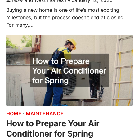
Now and Next Homes
January 12, 2026
Buying a new home is one of life’s most exciting
milestones, but the process doesn’t end at closing.
For many,…
HOME
MAINTENANCE
How to Prepare Your Air
Conditioner for Spring