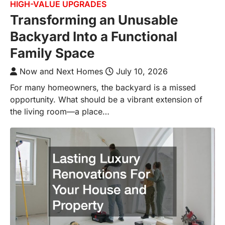
HIGH-VALUE UPGRADES
Transforming an Unusable
Backyard Into a Functional
Family Space
Now and Next Homes
July 10, 2026
For many homeowners, the backyard is a missed
opportunity. What should be a vibrant extension of
the living room—a place…