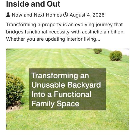
Inside and Out
Now and Next Homes
August 4, 2026
Transforming a property is an evolving journey that
bridges functional necessity with aesthetic ambition.
Whether you are updating interior living…