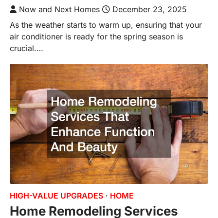
Now and Next Homes
December 23, 2025
As the weather starts to warm up, ensuring that your
air conditioner is ready for the spring season is
crucial.…
HIGH-VALUE UPGRADES
HOME
Home Remodeling Services