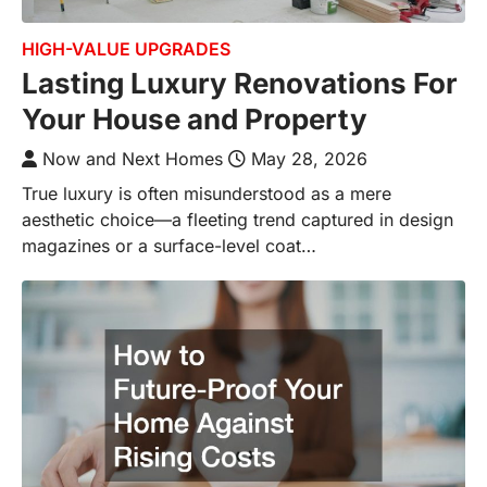
HIGH-VALUE UPGRADES
Lasting Luxury Renovations For
Your House and Property
Now and Next Homes
May 28, 2026
True luxury is often misunderstood as a mere
aesthetic choice—a fleeting trend captured in design
magazines or a surface-level coat…