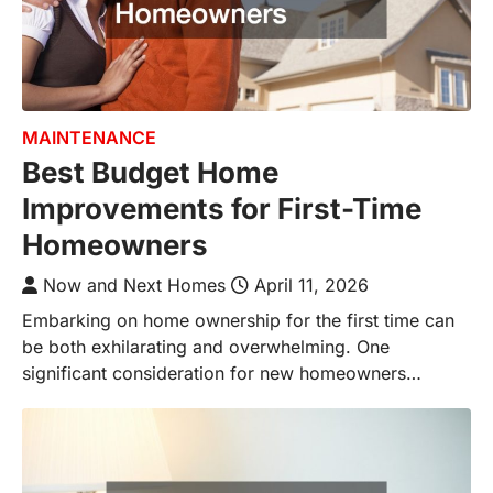
MAINTENANCE
Best Budget Home
Improvements for First-Time
Homeowners
Now and Next Homes
April 11, 2026
Embarking on home ownership for the first time can
be both exhilarating and overwhelming. One
significant consideration for new homeowners…