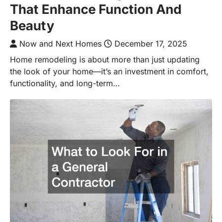
That Enhance Function And
Beauty
Now and Next Homes
December 17, 2025
Home remodeling is about more than just updating
the look of your home—it’s an investment in comfort,
functionality, and long-term…