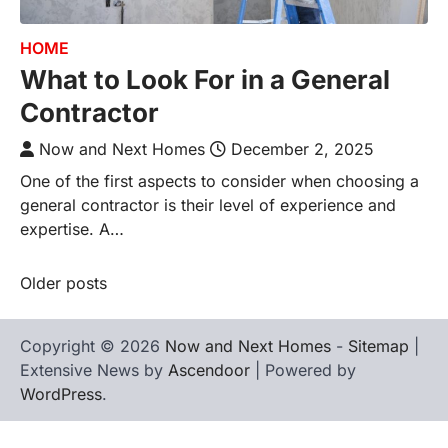
HOME
What to Look For in a General
Contractor
Now and Next Homes
December 2, 2025
One of the first aspects to consider when choosing a
general contractor is their level of experience and
expertise. A…
Older posts
Posts
navigation
Copyright © 2026
Now and Next Homes
-
Sitemap
|
Extensive News by
Ascendoor
| Powered by
WordPress
.