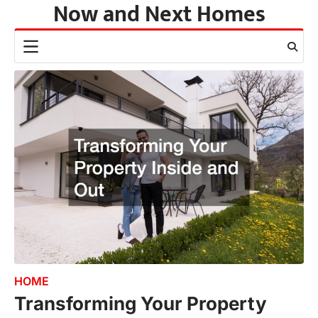
Now and Next Homes
Skip
to
content
HOME
Transforming Your Property