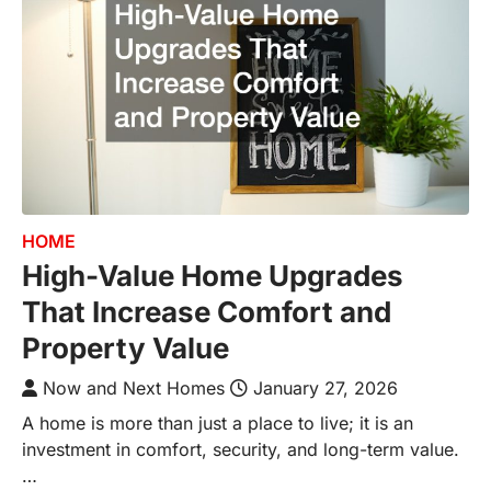
HOME
High-Value Home Upgrades
That Increase Comfort and
Property Value
Now and Next Homes
January 27, 2026
A home is more than just a place to live; it is an
investment in comfort, security, and long-term value.
…