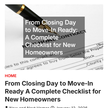
HOME
From Closing Day to Move-In
Ready A Complete Checklist for
New Homeowners