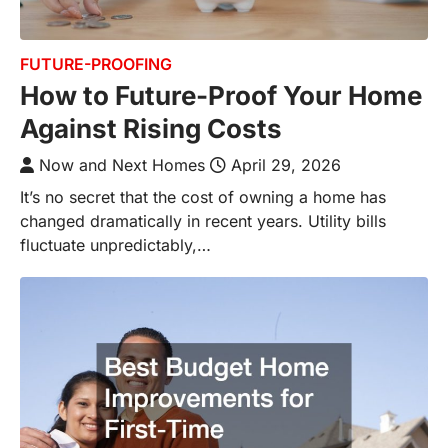
FUTURE-PROOFING
How to Future-Proof Your Home
Against Rising Costs
Now and Next Homes
April 29, 2026
It’s no secret that the cost of owning a home has
changed dramatically in recent years. Utility bills
fluctuate unpredictably,…