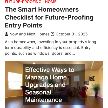
FUTURE-PROOFING
HOME
The Smart Homeowners
Checklist for Future-Proofing
Entry Points
Now and Next Homes
October 31, 2025
As a homeowner, investing in your property’s long-
term durability and efficiency is essential. Entry
points, such as windows, doors, and…