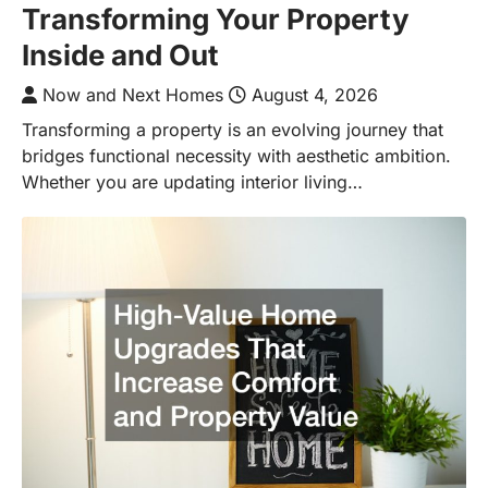
Transforming Your Property
Inside and Out
Now and Next Homes
August 4, 2026
Transforming a property is an evolving journey that
bridges functional necessity with aesthetic ambition.
Whether you are updating interior living…