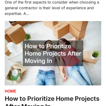
One of the first aspects to consider when choosing a
general contractor is their level of experience and
expertise. A…
HOME
How to Prioritize Home Projects