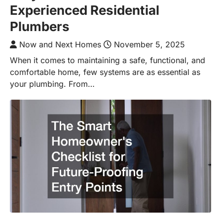
Experienced Residential
Plumbers
Now and Next Homes
November 5, 2025
When it comes to maintaining a safe, functional, and
comfortable home, few systems are as essential as
your plumbing. From…