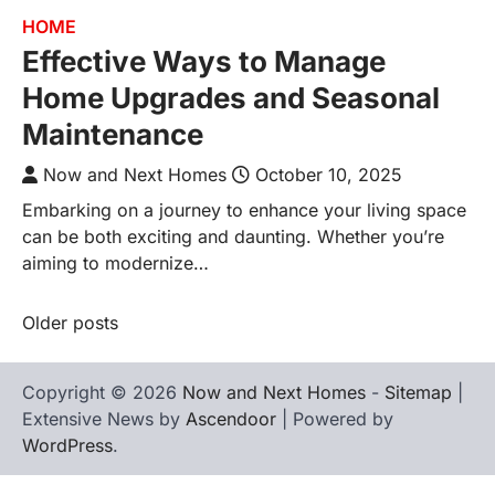
HOME
Effective Ways to Manage
Home Upgrades and Seasonal
Maintenance
Now and Next Homes
October 10, 2025
Embarking on a journey to enhance your living space
can be both exciting and daunting. Whether you’re
aiming to modernize…
Older posts
Posts
navigation
Copyright © 2026
Now and Next Homes
-
Sitemap
|
Extensive News by
Ascendoor
| Powered by
WordPress
.