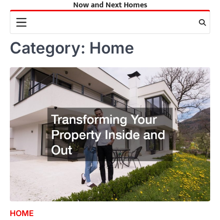
Now and Next Homes
Skip
to
content
Category:
Home
HOME