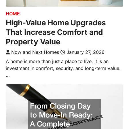
HOME
High-Value Home Upgrades
That Increase Comfort and
Property Value
Now and Next Homes
January 27, 2026
A home is more than just a place to live; it is an
investment in comfort, security, and long-term value.
…