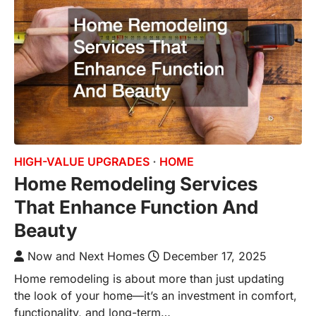
HIGH-VALUE UPGRADES
HOME
Home Remodeling Services
That Enhance Function And
Beauty
Now and Next Homes
December 17, 2025
Home remodeling is about more than just updating
the look of your home—it’s an investment in comfort,
functionality, and long-term…