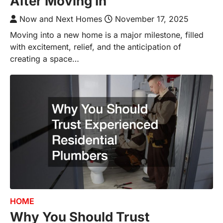
After Moving In
Now and Next Homes
November 17, 2025
Moving into a new home is a major milestone, filled
with excitement, relief, and the anticipation of
creating a space…
HOME
Why You Should Trust