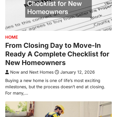
HOME
From Closing Day to Move-In
Ready A Complete Checklist for
New Homeowners
Now and Next Homes
January 12, 2026
Buying a new home is one of life’s most exciting
milestones, but the process doesn’t end at closing.
For many,…