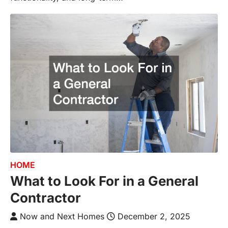
HOME
What to Look For in a General
Contractor
Now and Next Homes
December 2, 2025