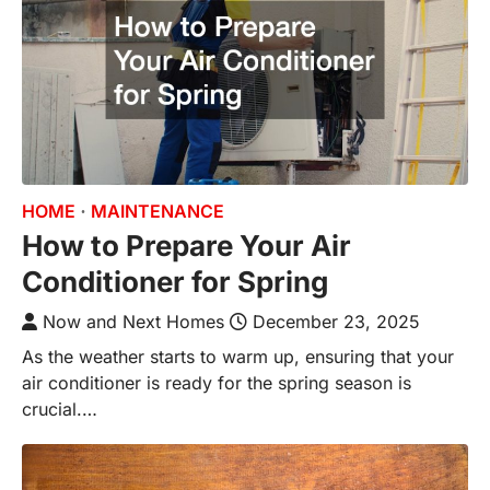
HOME
MAINTENANCE
How to Prepare Your Air
Conditioner for Spring
Now and Next Homes
December 23, 2025
As the weather starts to warm up, ensuring that your
air conditioner is ready for the spring season is
crucial.…