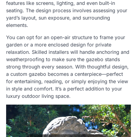
features like screens, lighting, and even built-in
seating. The design process involves assessing your
yard’s layout, sun exposure, and surrounding
elements.
You can opt for an open-air structure to frame your
garden or a more enclosed design for private
relaxation. Skilled installers will handle anchoring and
weatherproofing to make sure the gazebo stands
strong through every season. With thoughtful design,
a custom gazebo becomes a centerpiece—perfect
for entertaining, reading, or simply enjoying the view
in style and comfort. It’s a perfect addition to your
luxury outdoor living space.