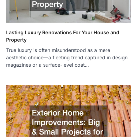
Lasting Luxury Renovations For Your House and
Property
True luxury is often misunderstood as a mere
aesthetic choice—a fleeting trend captured in design
magazines or a surface-level coat…