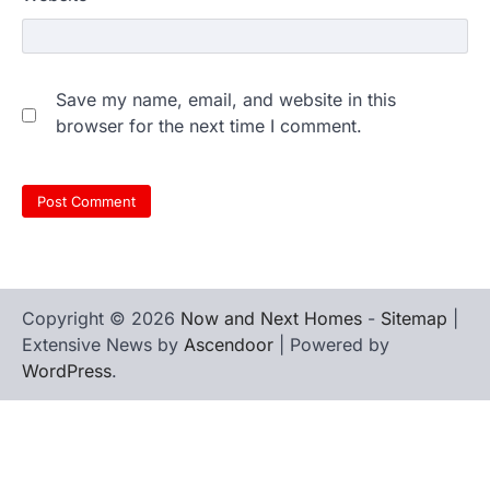
Save my name, email, and website in this
browser for the next time I comment.
Copyright © 2026
Now and Next Homes
-
Sitemap
|
Extensive News by
Ascendoor
| Powered by
WordPress
.