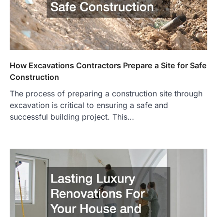
How Excavations Contractors Prepare a Site for Safe
Construction
The process of preparing a construction site through
excavation is critical to ensuring a safe and
successful building project. This…