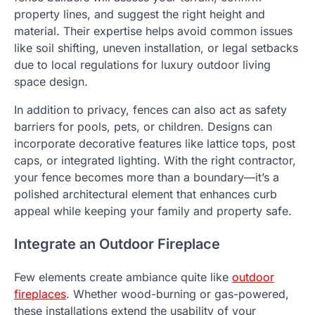
property lines, and suggest the right height and
material. Their expertise helps avoid common issues
like soil shifting, uneven installation, or legal setbacks
due to local regulations for luxury outdoor living
space design.
In addition to privacy, fences can also act as safety
barriers for pools, pets, or children. Designs can
incorporate decorative features like lattice tops, post
caps, or integrated lighting. With the right contractor,
your fence becomes more than a boundary—it’s a
polished architectural element that enhances curb
appeal while keeping your family and property safe.
Integrate an Outdoor Fireplace
Few elements create ambiance quite like
outdoor
fireplaces
. Whether wood-burning or gas-powered,
these installations extend the usability of your