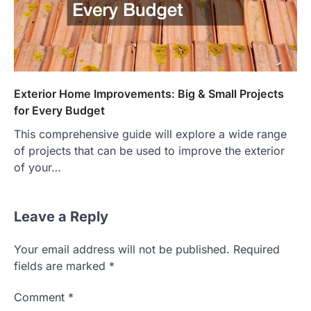
Exterior Home Improvements: Big & Small Projects
for Every Budget
This comprehensive guide will explore a wide range
of projects that can be used to improve the exterior
of your…
Leave a Reply
Your email address will not be published.
Required
fields are marked
*
Comment
*