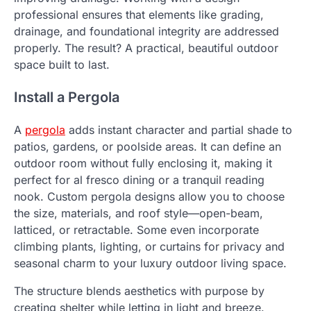
professional ensures that elements like grading,
drainage, and foundational integrity are addressed
properly. The result? A practical, beautiful outdoor
space built to last.
Install a Pergola
A
pergola
adds instant character and partial shade to
patios, gardens, or poolside areas. It can define an
outdoor room without fully enclosing it, making it
perfect for al fresco dining or a tranquil reading
nook. Custom pergola designs allow you to choose
the size, materials, and roof style—open-beam,
latticed, or retractable. Some even incorporate
climbing plants, lighting, or curtains for privacy and
seasonal charm to your luxury outdoor living space.
The structure blends aesthetics with purpose by
creating shelter while letting in light and breeze.