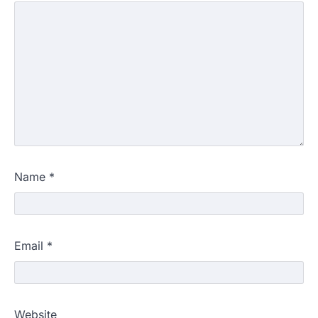
Name
*
Email
*
Website