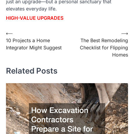
just an upgrade—but a personal sanctuary that
elevates everyday life.
HIGH-VALUE UPGRADES
⟵
⟶
Post
10 Projects a Home
The Best Remodeling
navigation
Integrator Might Suggest
Checklist for Flipping
Homes
Related Posts