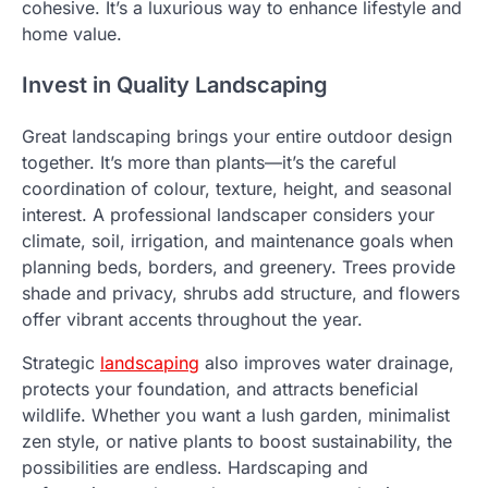
cohesive. It’s a luxurious way to enhance lifestyle and
home value.
Invest in Quality Landscaping
Great landscaping brings your entire outdoor design
together. It’s more than plants—it’s the careful
coordination of colour, texture, height, and seasonal
interest. A professional landscaper considers your
climate, soil, irrigation, and maintenance goals when
planning beds, borders, and greenery. Trees provide
shade and privacy, shrubs add structure, and flowers
offer vibrant accents throughout the year.
Strategic
landscaping
also improves water drainage,
protects your foundation, and attracts beneficial
wildlife. Whether you want a lush garden, minimalist
zen style, or native plants to boost sustainability, the
possibilities are endless. Hardscaping and