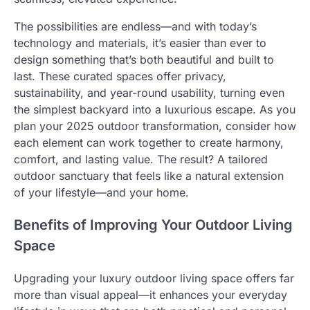
The possibilities are endless—and with today’s
technology and materials, it’s easier than ever to
design something that’s both beautiful and built to
last. These curated spaces offer privacy,
sustainability, and year-round usability, turning even
the simplest backyard into a luxurious escape. As you
plan your 2025 outdoor transformation, consider how
each element can work together to create harmony,
comfort, and lasting value. The result? A tailored
outdoor sanctuary that feels like a natural extension
of your lifestyle—and your home.
Benefits of Improving Your Outdoor Living
Space
Upgrading your luxury outdoor living space offers far
more than visual appeal—it enhances your everyday