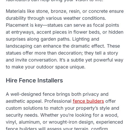
Materials like stone, bronze, resin, or concrete ensure
durability through various weather conditions.
Placement is key—statues can serve as focal points
at entryways, accent pieces in flower beds, or hidden
surprises along garden paths. Lighting and
landscaping can enhance the dramatic effect. These
statues offer more than decoration; they tell a story
and invite conversation. It’s a subtle yet powerful way
to make your outdoor space unique.
Hire Fence Installers
A well-designed fence brings both privacy and
aesthetic appeal. Professional
fence builders
offer
custom solutions to match your property’s style and
security needs. Whether you’re looking for a wood,
vinyl, aluminum, or wrought-iron design, experienced
fence builders will assess your terrain, confirm