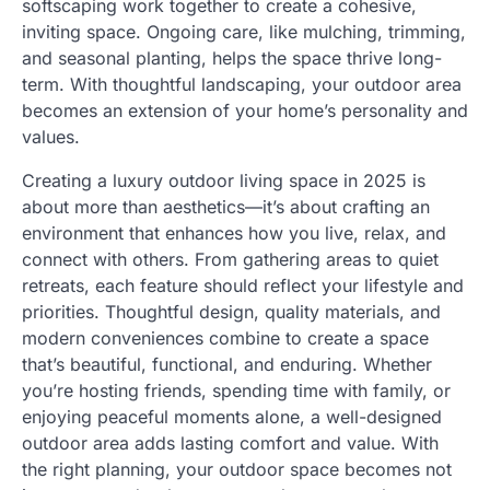
softscaping work together to create a cohesive,
inviting space. Ongoing care, like mulching, trimming,
and seasonal planting, helps the space thrive long-
term. With thoughtful landscaping, your outdoor area
becomes an extension of your home’s personality and
values.
Creating a luxury outdoor living space in 2025 is
about more than aesthetics—it’s about crafting an
environment that enhances how you live, relax, and
connect with others. From gathering areas to quiet
retreats, each feature should reflect your lifestyle and
priorities. Thoughtful design, quality materials, and
modern conveniences combine to create a space
that’s beautiful, functional, and enduring. Whether
you’re hosting friends, spending time with family, or
enjoying peaceful moments alone, a well-designed
outdoor area adds lasting comfort and value. With
the right planning, your outdoor space becomes not