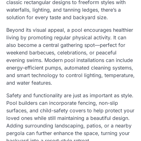
classic rectangular designs to freeform styles with
waterfalls, lighting, and tanning ledges, there’s a
solution for every taste and backyard size.
Beyond its visual appeal, a pool encourages healthier
living by promoting regular physical activity. It can
also become a central gathering spot—perfect for
weekend barbecues, celebrations, or peaceful
evening swims. Modern pool installations can include
energy-efficient pumps, automated cleaning systems,
and smart technology to control lighting, temperature,
and water features.
Safety and functionality are just as important as style.
Pool builders can incorporate fencing, non-slip
surfaces, and child-safety covers to help protect your
loved ones while still maintaining a beautiful design.
Adding surrounding landscaping, patios, or a nearby
pergola can further enhance the space, turning your
backyard into a resort-style retreat.