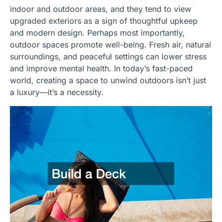
indoor and outdoor areas, and they tend to view
upgraded exteriors as a sign of thoughtful upkeep
and modern design. Perhaps most importantly,
outdoor spaces promote well-being. Fresh air, natural
surroundings, and peaceful settings can lower stress
and improve mental health. In today’s fast-paced
world, creating a space to unwind outdoors isn’t just
a luxury—it’s a necessity.