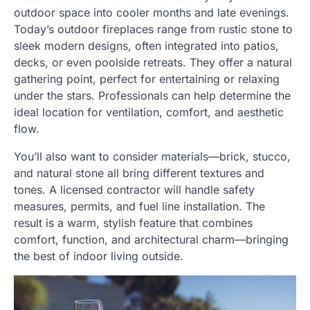
outdoor space into cooler months and late evenings.
Today’s outdoor fireplaces range from rustic stone to
sleek modern designs, often integrated into patios,
decks, or even poolside retreats. They offer a natural
gathering point, perfect for entertaining or relaxing
under the stars. Professionals can help determine the
ideal location for ventilation, comfort, and aesthetic
flow.
You’ll also want to consider materials—brick, stucco,
and natural stone all bring different textures and
tones. A licensed contractor will handle safety
measures, permits, and fuel line installation. The
result is a warm, stylish feature that combines
comfort, function, and architectural charm—bringing
the best of indoor living outside.