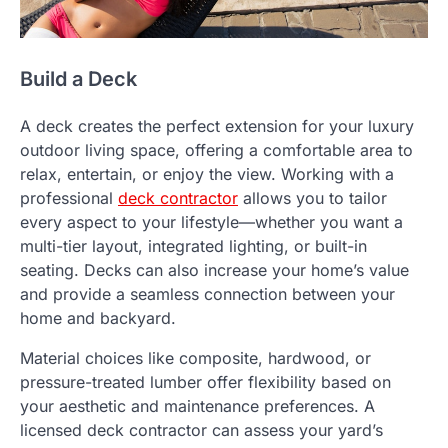
Build a Deck
A deck creates the perfect extension for your luxury
outdoor living space, offering a comfortable area to
relax, entertain, or enjoy the view. Working with a
professional
deck contractor
allows you to tailor
every aspect to your lifestyle—whether you want a
multi-tier layout, integrated lighting, or built-in
seating. Decks can also increase your home’s value
and provide a seamless connection between your
home and backyard.
Material choices like composite, hardwood, or
pressure-treated lumber offer flexibility based on
your aesthetic and maintenance preferences. A
licensed deck contractor can assess your yard’s