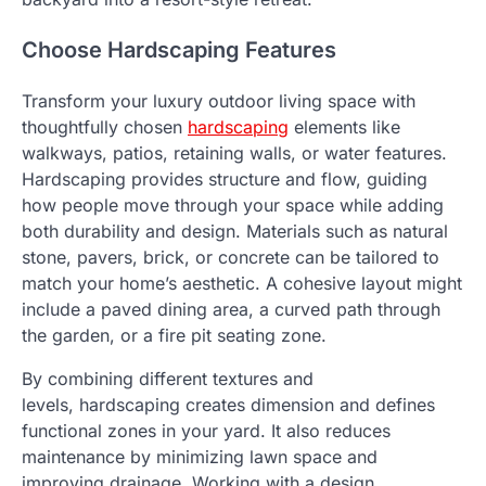
Choose Hardscaping Features
Transform your luxury outdoor living space with
thoughtfully chosen
hardscaping
elements like
walkways, patios, retaining walls, or water features.
Hardscaping provides structure and flow, guiding
how people move through your space while adding
both durability and design. Materials such as natural
stone, pavers, brick, or concrete can be tailored to
match your home’s aesthetic. A cohesive layout might
include a paved dining area, a curved path through
the garden, or a fire pit seating zone.
By combining different textures and
levels, hardscaping creates dimension and defines
functional zones in your yard. It also reduces
maintenance by minimizing lawn space and
improving drainage. Working with a design