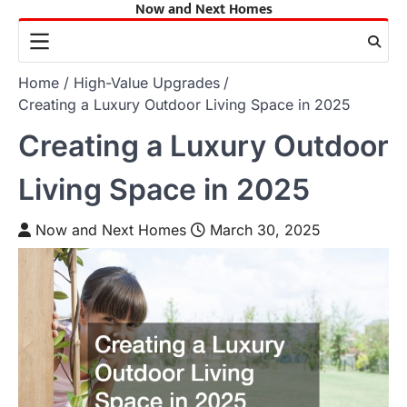
Now and Next Homes
Skip
to
content
Home
High-Value Upgrades
Creating a Luxury Outdoor Living Space in 2025
Creating a Luxury Outdoor
Living Space in 2025
Now and Next Homes
March 30, 2025