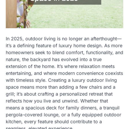
In 2025, outdoor living is no longer an afterthought—
it’s a defining feature of luxury home design. As more
homeowners seek to blend comfort, functionality, and
nature, the backyard has evolved into a true
extension of the home. It’s where relaxation meets
entertaining, and where modern convenience coexists
with timeless style. Creating a luxury outdoor living
space means more than adding a few chairs and a
grill; it’s about crafting a personalized retreat that
reflects how you live and unwind. Whether that
means a spacious deck for family dinners, a tranquil
pergola-covered lounge, or a fully equipped outdoor
kitchen, every feature should contribute to a
seamless, elevated experience.