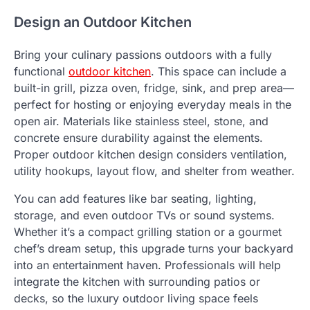
Design an Outdoor Kitchen
Bring your culinary passions outdoors with a fully
functional
outdoor kitchen
. This space can include a
built-in grill, pizza oven, fridge, sink, and prep area—
perfect for hosting or enjoying everyday meals in the
open air. Materials like stainless steel, stone, and
concrete ensure durability against the elements.
Proper outdoor kitchen design considers ventilation,
utility hookups, layout flow, and shelter from weather.
You can add features like bar seating, lighting,
storage, and even outdoor TVs or sound systems.
Whether it’s a compact grilling station or a gourmet
chef’s dream setup, this upgrade turns your backyard
into an entertainment haven. Professionals will help
integrate the kitchen with surrounding patios or
decks, so the luxury outdoor living space feels