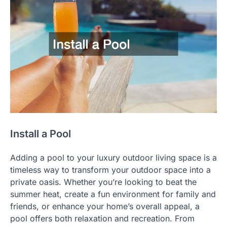
Install a Pool
Adding a pool to your luxury outdoor living space is a
timeless way to transform your outdoor space into a
private oasis. Whether you’re looking to beat the
summer heat, create a fun environment for family and
friends, or enhance your home’s overall appeal, a
pool offers both relaxation and recreation. From