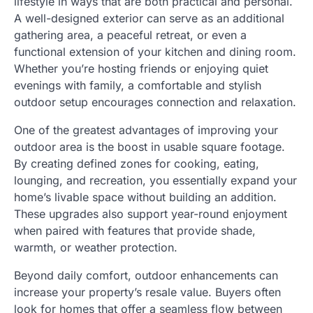
lifestyle in ways that are both practical and personal.
A well-designed exterior can serve as an additional
gathering area, a peaceful retreat, or even a
functional extension of your kitchen and dining room.
Whether you’re hosting friends or enjoying quiet
evenings with family, a comfortable and stylish
outdoor setup encourages connection and relaxation.
One of the greatest advantages of improving your
outdoor area is the boost in usable square footage.
By creating defined zones for cooking, eating,
lounging, and recreation, you essentially expand your
home’s livable space without building an addition.
These upgrades also support year-round enjoyment
when paired with features that provide shade,
warmth, or weather protection.
Beyond daily comfort, outdoor enhancements can
increase your property’s resale value. Buyers often
look for homes that offer a seamless flow between