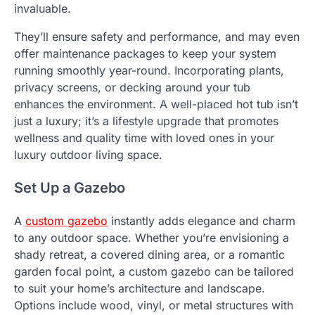
invaluable.
They’ll ensure safety and performance, and may even
offer maintenance packages to keep your system
running smoothly year-round. Incorporating plants,
privacy screens, or decking around your tub
enhances the environment. A well-placed hot tub isn’t
just a luxury; it’s a lifestyle upgrade that promotes
wellness and quality time with loved ones in your
luxury outdoor living space.
Set Up a Gazebo
A
custom gazebo
instantly adds elegance and charm
to any outdoor space. Whether you’re envisioning a
shady retreat, a covered dining area, or a romantic
garden focal point, a custom gazebo can be tailored
to suit your home’s architecture and landscape.
Options include wood, vinyl, or metal structures with