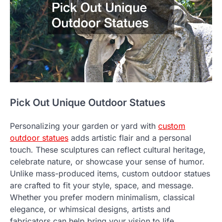
Pick Out Unique Outdoor Statues
Personalizing your garden or yard with
custom
outdoor statues
adds artistic flair and a personal
touch. These sculptures can reflect cultural heritage,
celebrate nature, or showcase your sense of humor.
Unlike mass-produced items, custom outdoor statues
are crafted to fit your style, space, and message.
Whether you prefer modern minimalism, classical
elegance, or whimsical designs, artists and
fabricators can help bring your vision to life.