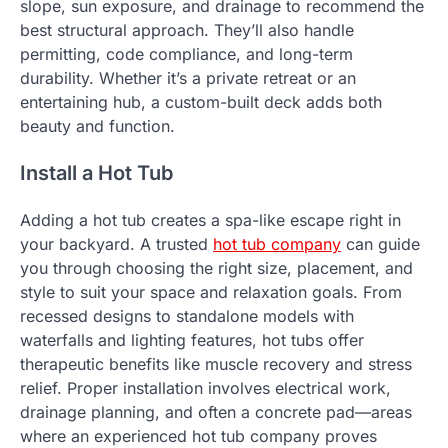
slope, sun exposure, and drainage to recommend the
best structural approach. They’ll also handle
permitting, code compliance, and long-term
durability. Whether it’s a private retreat or an
entertaining hub, a custom-built deck adds both
beauty and function.
Install a Hot Tub
Adding a hot tub creates a spa-like escape right in
your backyard. A trusted
hot tub company
can guide
you through choosing the right size, placement, and
style to suit your space and relaxation goals. From
recessed designs to standalone models with
waterfalls and lighting features, hot tubs offer
therapeutic benefits like muscle recovery and stress
relief. Proper installation involves electrical work,
drainage planning, and often a concrete pad—areas
where an experienced hot tub company proves