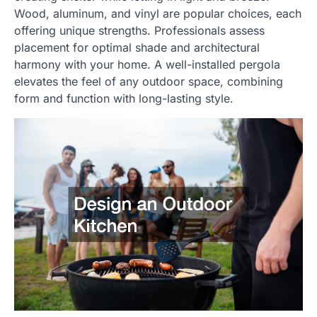
Wood, aluminum, and vinyl are popular choices, each
offering unique strengths. Professionals assess
placement for optimal shade and architectural
harmony with your home. A well-installed pergola
elevates the feel of any outdoor space, combining
form and function with long-lasting style.